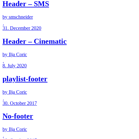
Header – SMS
by smschneider
31. December 2020
Header – Cinematic
by Ilja Coric
8. July 2020
playlist-footer
by Ilja Coric
30. October 2017
No-footer
by Ilja Coric