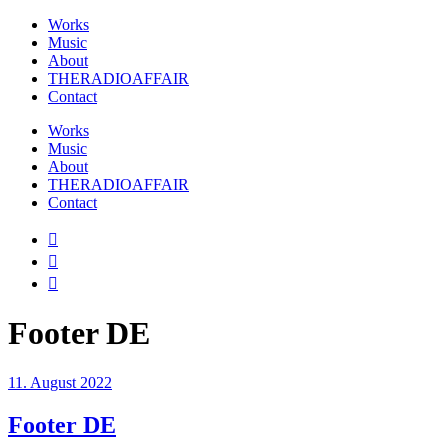
Works
Music
About
THERADIOAFFAIR
Contact
Works
Music
About
THERADIOAFFAIR
Contact
Footer DE
11. August 2022
Footer DE