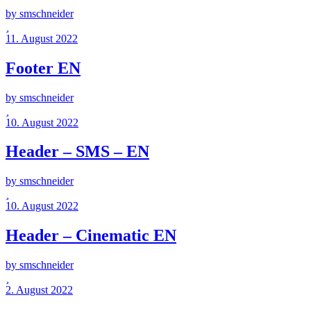
by smschneider
11. August 2022
Footer EN
by smschneider
10. August 2022
Header – SMS – EN
by smschneider
10. August 2022
Header – Cinematic EN
by smschneider
2. August 2022