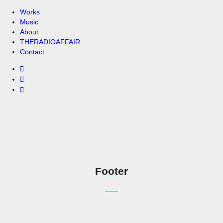
Works
Music
About
THERADIOAFFAIR
Contact
Footer