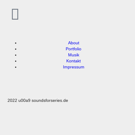
About
Portfolio
Musik
Kontakt
Impressum
2022 u00a9 soundsforseries.de