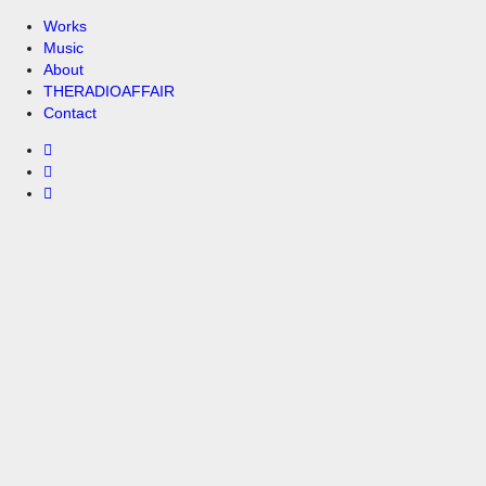
Works
Music
About
THERADIOAFFAIR
Contact
00:00