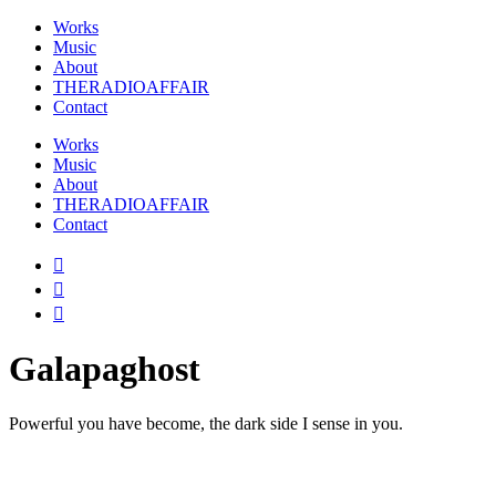
Works
Music
About
THERADIOAFFAIR
Contact
Works
Music
About
THERADIOAFFAIR
Contact
Galapaghost
Powerful you have become, the dark side I sense in you.