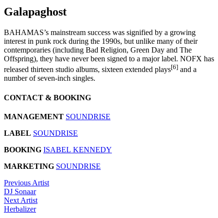
Galapaghost
BAHAMAS’s mainstream success was signified by a growing
interest in punk rock during the 1990s, but unlike many of their
contemporaries (including Bad Religion, Green Day and The
Offspring), they have never been signed to a major label. NOFX has
[6]
released thirteen studio albums, sixteen extended plays
and a
number of seven-inch singles.
CONTACT & BOOKING
MANAGEMENT
SOUNDRISE
LABEL
SOUNDRISE
BOOKING
ISABEL KENNEDY
MARKETING
SOUNDRISE
Previous Artist
DJ Sonaar
Next Artist
Herbalizer