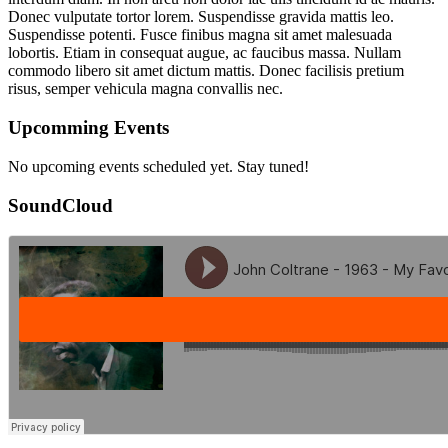
Donec vulputate tortor lorem. Suspendisse gravida mattis leo.
Suspendisse potenti. Fusce finibus magna sit amet malesuada
lobortis. Etiam in consequat augue, ac faucibus massa. Nullam
commodo libero sit amet dictum mattis. Donec facilisis pretium
risus, semper vehicula magna convallis nec.
Upcomming Events
No upcoming events scheduled yet. Stay tuned!
SoundCloud