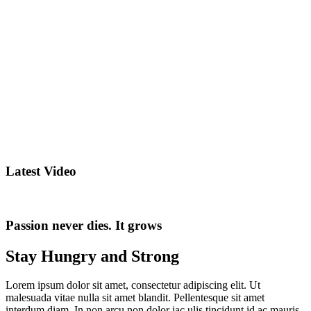
Latest Video
Passion never dies. It grows
Stay Hungry and Strong
Lorem ipsum dolor sit amet, consectetur adipiscing elit. Ut
malesuada vitae nulla sit amet blandit. Pellentesque sit amet
interdum diam. In non arcu non dolor iac ulis tincidunt id ac mauris.